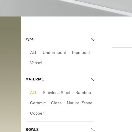
Type
ALL
Undermount
Topmount
Vessel
MATERIAL
ALL
Stainless Steel
Bamboo
Ceramic
Glass
Natural Stone
Copper
BOWLS