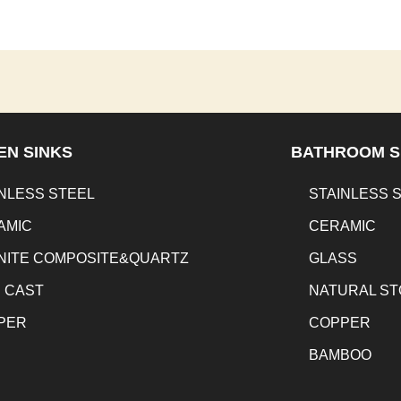
EN SINKS
BATHROOM S
NLESS STEEL
STAINLESS 
AMIC
CERAMIC
NITE COMPOSITE&QUARTZ
GLASS
N CAST
NATURAL S
PER
COPPER
BAMBOO