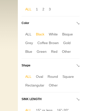
ALL
1
2
3
Color
ALL
Black
White
Bisque
Grey
Coffee Brown
Gold
Blue
Green
Red
Other
Shape
ALL
Oval
Round
Square
Rectangular
Other
SINK LENGTH
ALL
15" or less
16"-20"