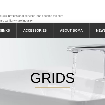
oducts, professional services, has become the core
mic sanitary ware industry!
SINKS
ACCESSORIES
ABOUT BOMA
NEW
GRIDS