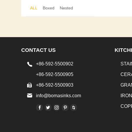
ALL
Boxed
Nested
CONTACT US
KITCH
+86-592-5500902
STAI
+86-592-5500905
CER
+86-592-5500903
GRA
info@bomasinks.com
IRO
COP