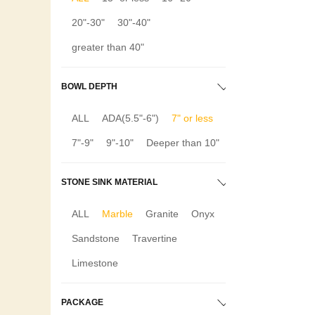
20"-30"
30"-40"
greater than 40"
BOWL DEPTH
ALL
ADA(5.5"-6")
7" or less
7"-9"
9"-10"
Deeper than 10"
STONE SINK MATERIAL
ALL
Marble
Granite
Onyx
Sandstone
Travertine
Limestone
PACKAGE