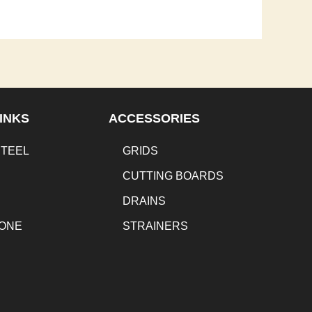
INKS
ACCESSORIES
STEEL
GRIDS
CUTTING BOARDS
DRAINS
TONE
STRAINERS