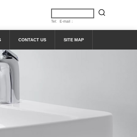
Tel: E-mail：
S
CONTACT US
SITE MAP