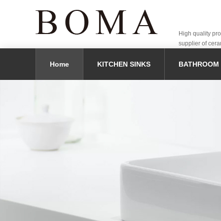
High quality pr
supplier of cera
Home
KITCHEN SINKS
BATHROOM 