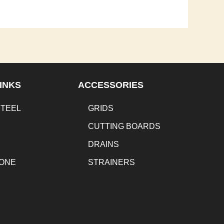
INKS
ACCESSORIES
STEEL
GRIDS
CUTTING BOARDS
DRAINS
TONE
STRAINERS