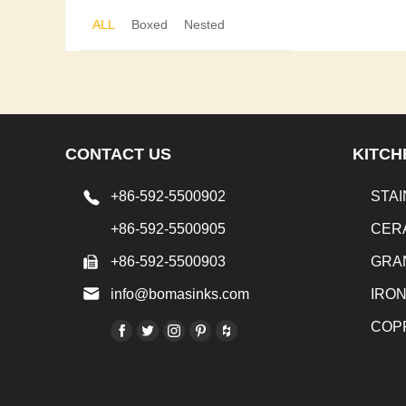
ALL
Boxed
Nested
CONTACT US
KITCH
+86-592-5500902
STAI
+86-592-5500905
CER
+86-592-5500903
GRA
info@bomasinks.com
IRO
COP