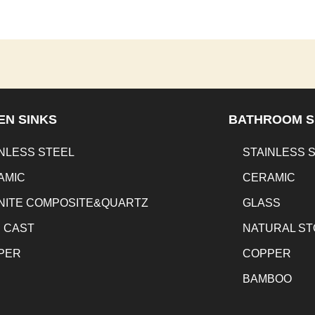
EN SINKS
BATHROOM S
NLESS STEEL
STAINLESS 
AMIC
CERAMIC
NITE COMPOSITE&QUARTZ
GLASS
N CAST
NATURAL S
PER
COPPER
BAMBOO