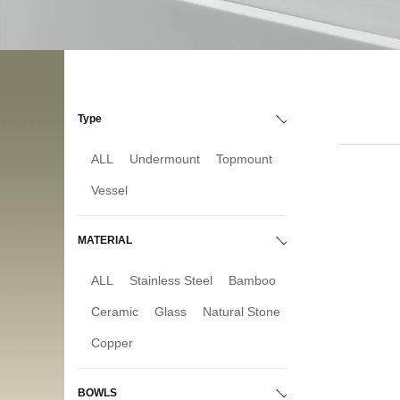
Type
ALL
Undermount
Topmount
Vessel
MATERIAL
ALL
Stainless Steel
Bamboo
Ceramic
Glass
Natural Stone
Copper
BOWLS