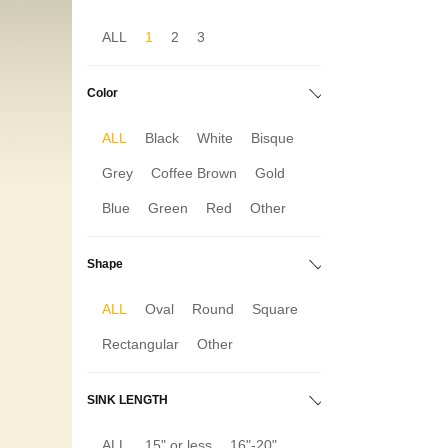
ALL
1
2
3
Color
ALL
Black
White
Bisque
Grey
Coffee Brown
Gold
Blue
Green
Red
Other
Shape
ALL
Oval
Round
Square
Rectangular
Other
SINK LENGTH
ALL
15" or less
16"-20"