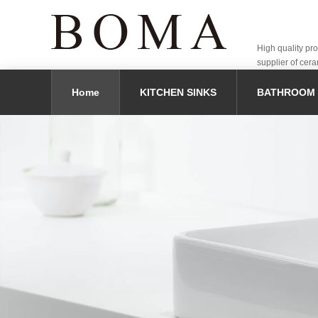
High quality pr
supplier of cera
Home
KITCHEN SINKS
BATHROOM 