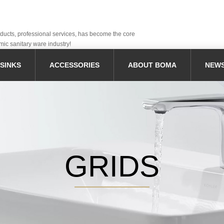
oducts, professional services, has become the core
mic sanitary ware industry!
SINKS
ACCESSORIES
ABOUT BOMA
NEW
GRIDS