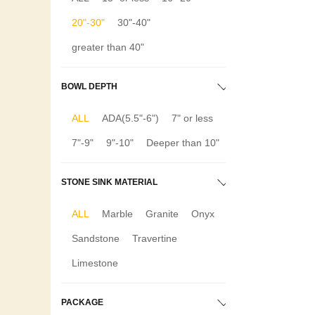
20"-30"
30"-40"
greater than 40"
BOWL DEPTH
ALL
ADA(5.5"-6")
7" or less
7"-9"
9"-10"
Deeper than 10"
STONE SINK MATERIAL
ALL
Marble
Granite
Onyx
Sandstone
Travertine
Limestone
PACKAGE