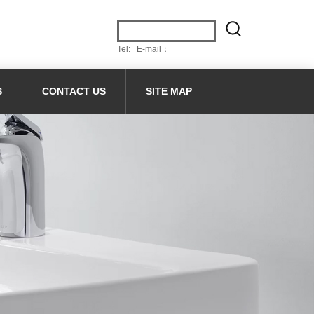
Tel: E-mail：
S
CONTACT US
SITE MAP