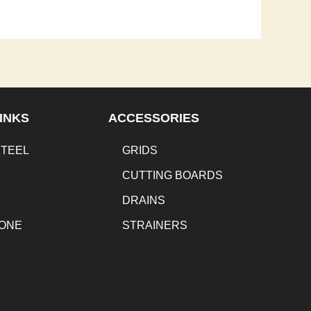
INKS
ACCESSORIES
STEEL
GRIDS
CUTTING BOARDS
DRAINS
TONE
STRAINERS