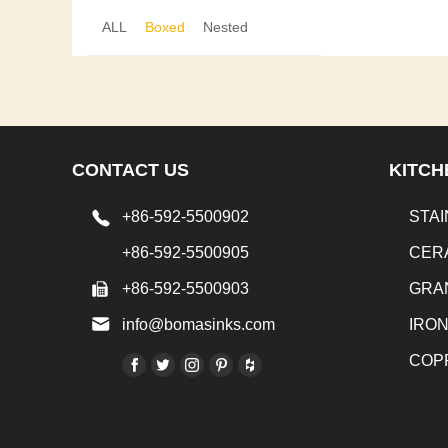
ALL
Boxed
Nested
CONTACT US
KITCH
+86-592-5500902
STAI
+86-592-5500905
CER
+86-592-5500903
GRA
info@bomasinks.com
IRO
COP