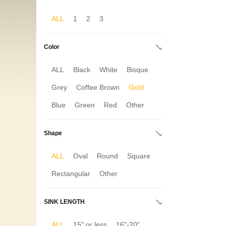
ALL
1
2
3
Color
ALL
Black
White
Bisque
Grey
Coffee Brown
Gold
Blue
Green
Red
Other
Shape
ALL
Oval
Round
Square
Rectangular
Other
SINK LENGTH
ALL
15" or less
16"-20"