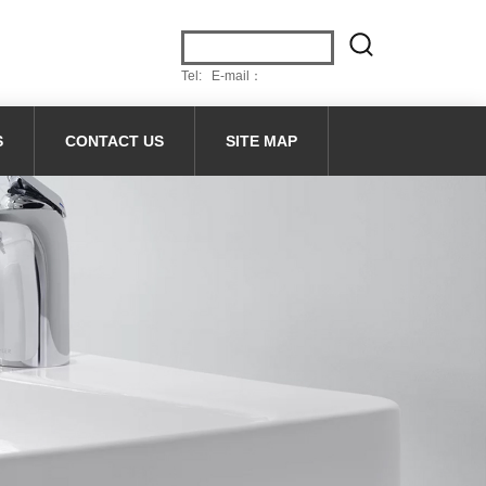
Tel: E-mail：
S
CONTACT US
SITE MAP