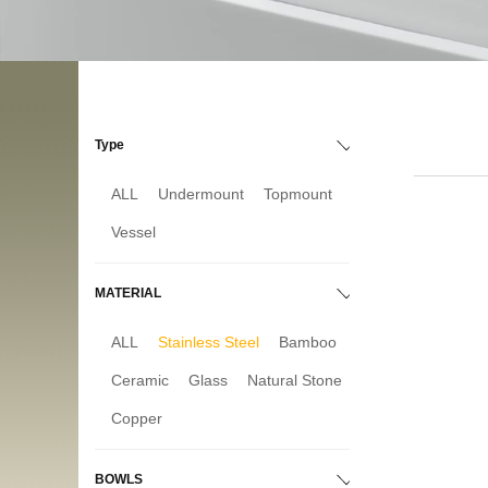
Type
ALL
Undermount
Topmount
Vessel
MATERIAL
ALL
Stainless Steel
Bamboo
Ceramic
Glass
Natural Stone
Copper
BOWLS