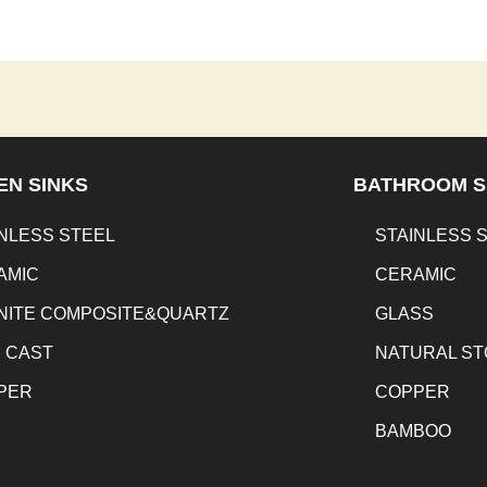
EN SINKS
BATHROOM S
NLESS STEEL
STAINLESS 
AMIC
CERAMIC
NITE COMPOSITE&QUARTZ
GLASS
N CAST
NATURAL S
PER
COPPER
BAMBOO