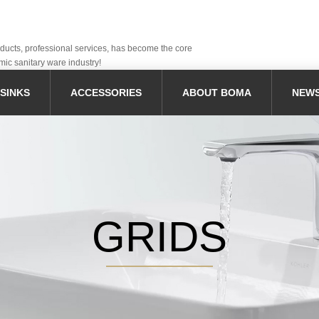
oducts, professional services, has become the core
mic sanitary ware industry!
SINKS
ACCESSORIES
ABOUT BOMA
NEW
GRIDS