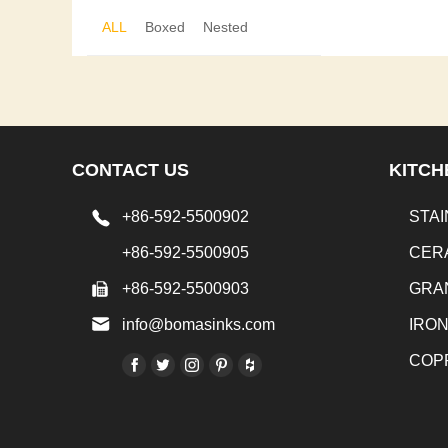
ALL
Boxed
Nested
CONTACT US
KITCH
+86-592-5500902
STAI
+86-592-5500905
CER
+86-592-5500903
GRA
info@bomasinks.com
IRO
COP