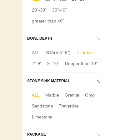
20"-30"
30"-40"
greater than 40"
BOWL DEPTH
ALL
ADA(5.5"-6")
7" or less
7"-9"
9"-10"
Deeper than 10"
STONE SINK MATERIAL
ALL
Marble
Granite
Onyx
Sandstone
Travertine
Limestone
PACKAGE