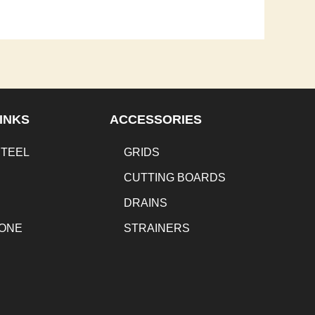
INKS
ACCESSORIES
STEEL
GRIDS
CUTTING BOARDS
DRAINS
TONE
STRAINERS