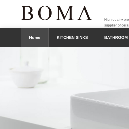
High quality pr
supplier of cera
Home
KITCHEN SINKS
BATHROOM 