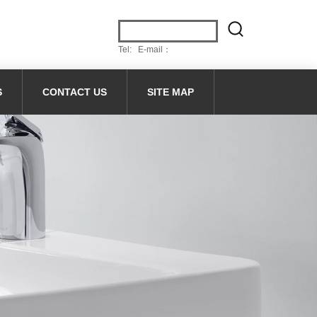
Tel: E-mail：
S
CONTACT US
SITE MAP