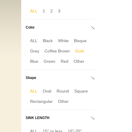
ALL
1
2
3
Color
ALL
Black
White
Bisque
Grey
Coffee Brown
Gold
Blue
Green
Red
Other
Shape
ALL
Oval
Round
Square
Rectangular
Other
SINK LENGTH
ALL
15" or less
16"-20"