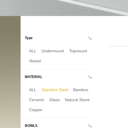
Type
ALL
Undermount
Topmount
Vessel
MATERIAL
ALL
Stainless Steel
Bamboo
Ceramic
Glass
Natural Stone
Copper
BOWLS