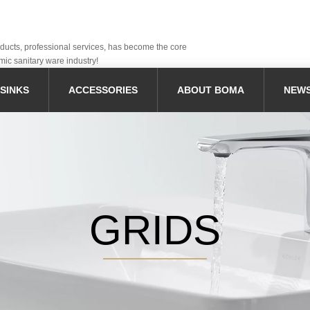
oducts, professional services, has become the core
mic sanitary ware industry!
SINKS
ACCESSORIES
ABOUT BOMA
NEW
GRIDS