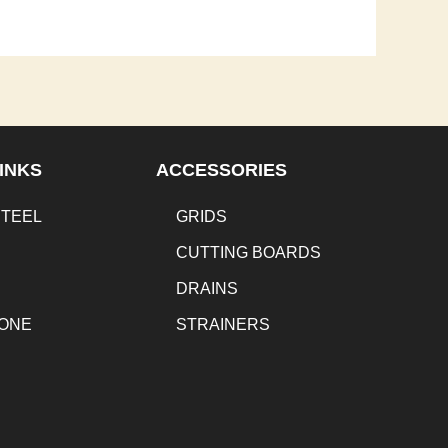
INKS
ACCESSORIES
STEEL
GRIDS
CUTTING BOARDS
DRAINS
TONE
STRAINERS