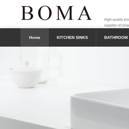
High quality pr
supplier of cera
Home
KITCHEN SINKS
BATHROOM 