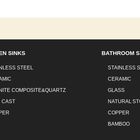
EN SINKS
BATHROOM S
NLESS STEEL
STAINLESS 
AMIC
CERAMIC
NITE COMPOSITE&QUARTZ
GLASS
N CAST
NATURAL S
PER
COPPER
BAMBOO