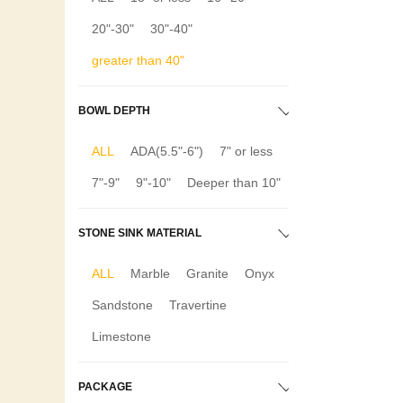
20"-30"
30"-40"
greater than 40"
BOWL DEPTH
ALL
ADA(5.5"-6")
7" or less
7"-9"
9"-10"
Deeper than 10"
STONE SINK MATERIAL
ALL
Marble
Granite
Onyx
Sandstone
Travertine
Limestone
PACKAGE