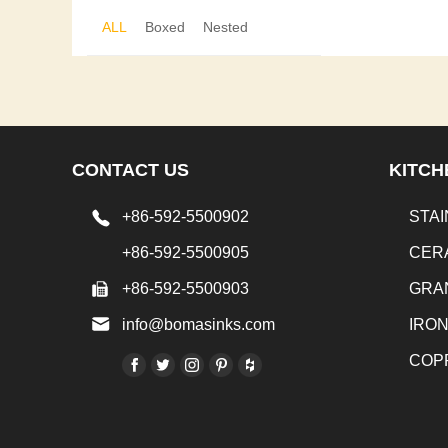
ALL
Boxed
Nested
CONTACT US
KITCH
+86-592-5500902
STAI
+86-592-5500905
CER
+86-592-5500903
GRA
info@bomasinks.com
IRO
COP