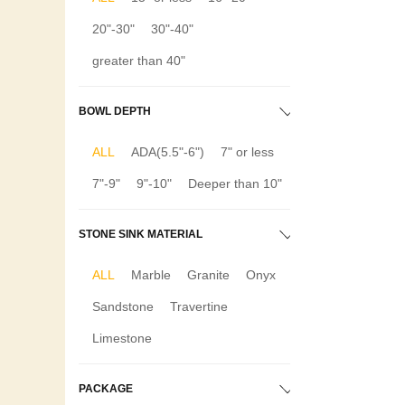
20"-30"
30"-40"
greater than 40"
BOWL DEPTH
ALL
ADA(5.5"-6")
7" or less
7"-9"
9"-10"
Deeper than 10"
STONE SINK MATERIAL
ALL
Marble
Granite
Onyx
Sandstone
Travertine
Limestone
PACKAGE