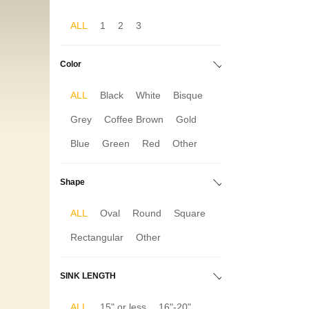
ALL
1
2
3
Color
ALL
Black
White
Bisque
Grey
Coffee Brown
Gold
Blue
Green
Red
Other
Shape
ALL
Oval
Round
Square
Rectangular
Other
SINK LENGTH
ALL
15" or less
16"-20"