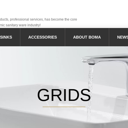
oducts, professional services, has become the core
mic sanitary ware industry!
SINKS
ACCESSORIES
ABOUT BOMA
NEW
GRIDS