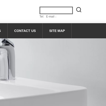
Tel: E-mail：
S
CONTACT US
SITE MAP