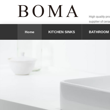
High quality pr
supplier of cera
Home
KITCHEN SINKS
BATHROOM 