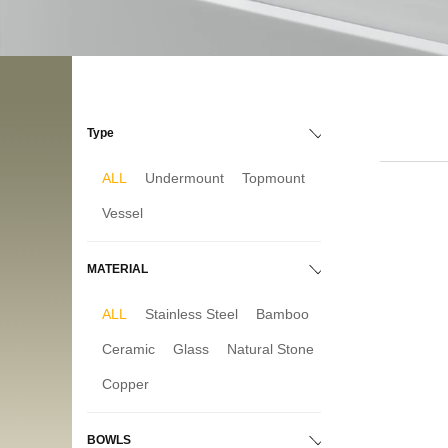
Type
ALL
Undermount
Topmount
Vessel
MATERIAL
ALL
Stainless Steel
Bamboo
Ceramic
Glass
Natural Stone
Copper
BOWLS