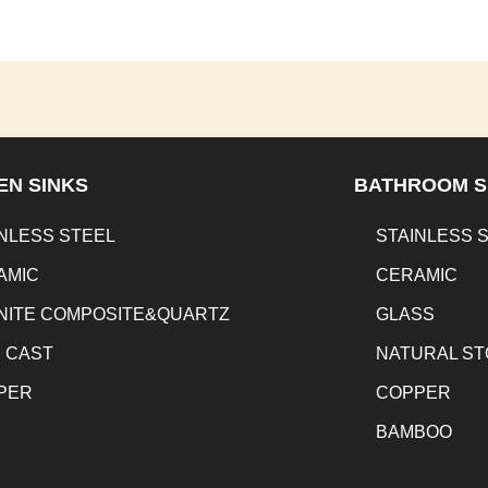
EN SINKS
BATHROOM S
NLESS STEEL
STAINLESS 
AMIC
CERAMIC
NITE COMPOSITE&QUARTZ
GLASS
N CAST
NATURAL S
PER
COPPER
BAMBOO