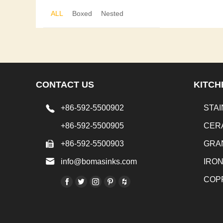
ALL
Boxed
Nested
CONTACT US
KITCH
+86-592-5500902
STAI
+86-592-5500905
CER
+86-592-5500903
GRA
info@bomasinks.com
IRO
COP