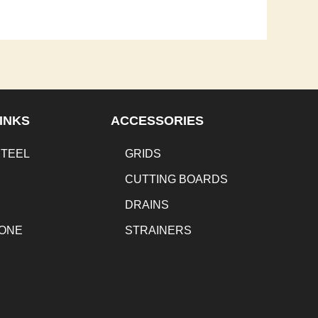
INKS
ACCESSORIES
STEEL
GRIDS
CUTTING BOARDS
DRAINS
TONE
STRAINERS